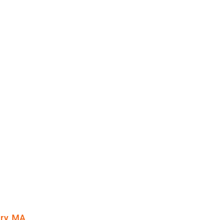
ury, MA