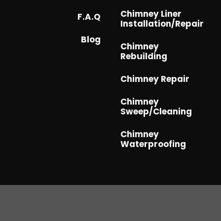
Chimney Liner
F.A.Q
Installation/Repair
Blog
Chimney
Rebuilding
Chimney Repair
Chimney
Sweep/Cleaning
Chimney
Waterproofing