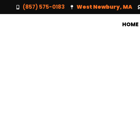
(857) 575-0183
West Newbury, MA
HOME