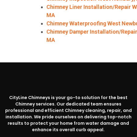
Chimney Liner Installation/Repair 
MA
Chimney Waterproofing West Newb
Chimney Damper Installation/Repai
MA
CityLine Chimneys is your go-to solution for the best
Chimney services. Our dedicated team ensures
professional and efficient Chimney cleaning, repair, and
installation. We pride ourselves on delivering top-notch
results to protect your home from water damage and
enhance its overall curb appeal.