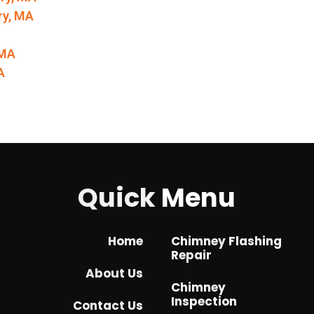
ry, MA
 MA
A
Quick
Menu
Home
Chimney Flashing
Repair
About Us
Chimney
Inspection
Contact Us