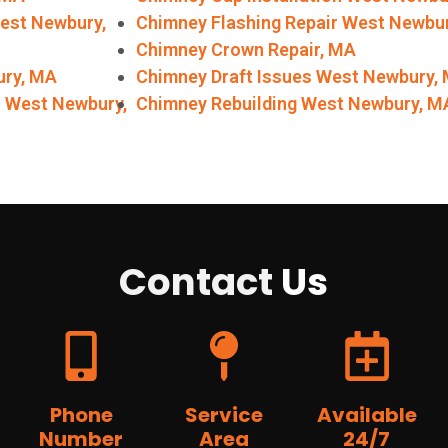
West Newbury,
Chimney Flashing Repair West Newbu
Chimney Crown Repair, MA
ury, MA
Chimney Draft Issues West Newbury,
r West Newbury,
Chimney Rebuilding West Newbury, M
Contact
Us
Phone
Service
Available
Number
Area
24/7