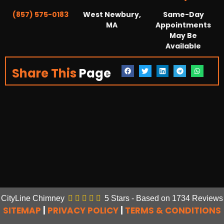
(857) 575-0183
West Newbury,
Same-Day
MA
Appointments
May Be
Available
Share This
Page
CityLine Chimney
5
Stars - Based on
1734
Reviews
SITEMAP
|
PRIVACY POLICY
|
TERMS & CONDITIONS