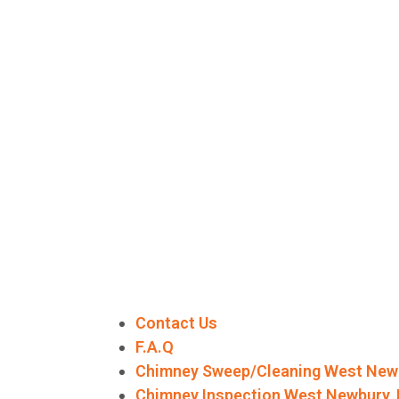
Contact Us
F.A.Q
Chimney Sweep/Cleaning West New
Chimney Inspection West Newbury