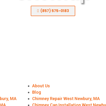
(857) 575-0183
About Us
Blog
bury, MA
Chimney Repair West Newbury, MA
, MA
Chimney Cap Installation West Newb