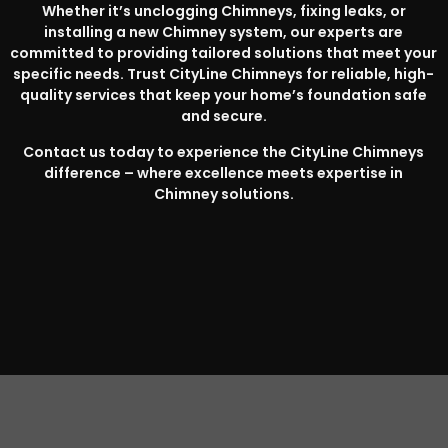
Whether it’s unclogging Chimneys, fixing leaks, or
installing a new Chimney system, our experts are
committed to providing tailored solutions that meet your
specific needs. Trust CityLine Chimneys for reliable, high-
quality services that keep your home’s foundation safe
and secure.
Contact us today to experience the CityLine Chimneys
difference – where excellence meets expertise in
Chimney solutions.