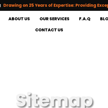
Drawing on 25 Years of Expertise: Providing Exce
ABOUT US
OUR SERVICES
F.A.Q
BL
CONTACT US
Sitemap