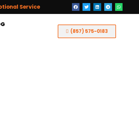
ptional Service
OG
(857) 575-0183